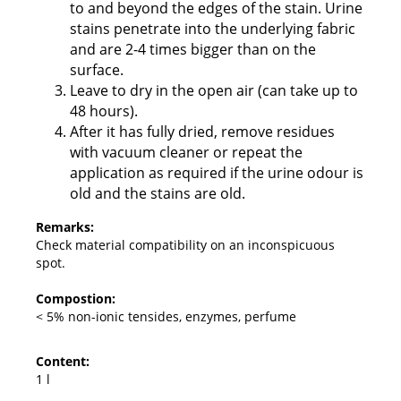
to and beyond the edges of the stain. Urine
stains penetrate into the underlying fabric
and are 2-4 times bigger than on the
surface.
Leave to dry in the open air (can take up to
48 hours).
After it has fully dried, remove residues
with vacuum cleaner or repeat the
application as required if the urine odour is
old and the stains are old.
Remarks:
Check material compatibility on an inconspicuous
spot.
Compostion:
< 5% non-ionic tensides, enzymes, perfume
Content:
1 l