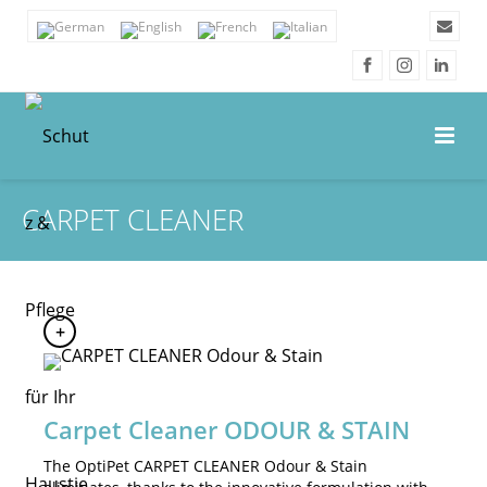
CARPET CLEANER
Carpet Cleaner ODOUR & STAIN
The OptiPet CARPET CLEANER Odour & Stain