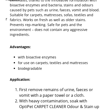
eliminates, thanks to the innovative formulation with
bioactive enzymes and bacteria, stains and odours
caused by pets such as urine, faeces, vomit and blood.
Suitable for carpets, mattresses, sofas, textiles and
fabrics. Works on fresh as well as older stains.
Prevents rep-marking. Safe for pets and the
environment – does not contain any aggressive
ingredients.
Advantages:
with bioactive enzymes
for use on carpets, textiles and mattresses
biodegradable
Application:
First remove remains of urine, faeces or
vomit with a paper towel or a cloth.
With heavy contamination, soak with
OptiPet CARPET CLEANER Odour & Stain up