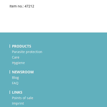
Item no.: 47212
PRODUCTS
Parasite protection
Care
Hygiene
NEWSROOM
Blog
FAQ
LINKS
Points of sale
Imprint