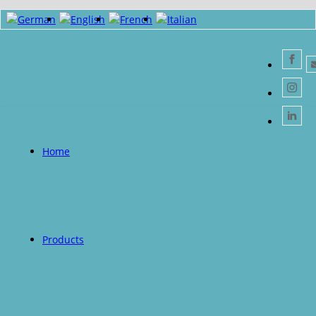
Home
Products