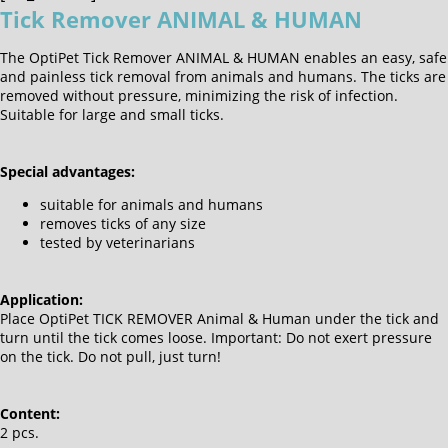
Tick Remover ANIMAL & HUMAN
The OptiPet Tick Remover ANIMAL & HUMAN enables an easy, safe
and painless tick removal from animals and humans. The ticks are
removed without pressure, minimizing the risk of infection.
Suitable for large and small ticks.
Special advantages:
suitable for animals and humans
removes ticks of any size
tested by veterinarians
Application:
Place OptiPet TICK REMOVER Animal & Human under the tick and
turn until the tick comes loose. Important: Do not exert pressure
on the tick. Do not pull, just turn!
Content:
2 pcs.