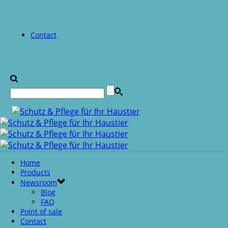
Contact
Home
Products
Newsroom
Blog
FAQ
Point of sale
Contact