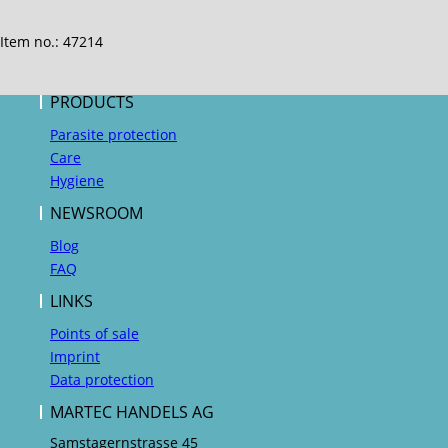
Item no.: 47214
PRODUCTS
Parasite protection
Care
Hygiene
NEWSROOM
Blog
FAQ
LINKS
Points of sale
Imprint
Data protection
MARTEC HANDELS AG
Samstagernstrasse 45