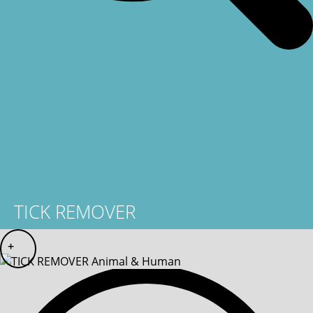
TICK REMOVER