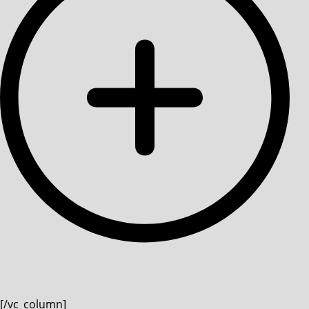
[/vc_column]