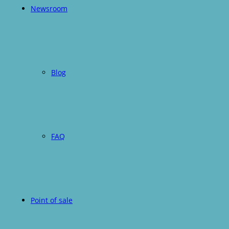
Newsroom
Blog
FAQ
Point of sale