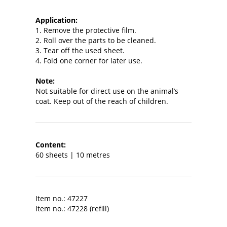
Application:
1. Remove the protective film.
2. Roll over the parts to be cleaned.
3. Tear off the used sheet.
4. Fold one corner for later use.
Note:
Not suitable for direct use on the animal’s
coat. Keep out of the reach of children.
Content:
60 sheets | 10 metres
Item no.: 47227
Item no.: 47228 (refill)