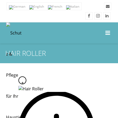
HAIR ROLLER