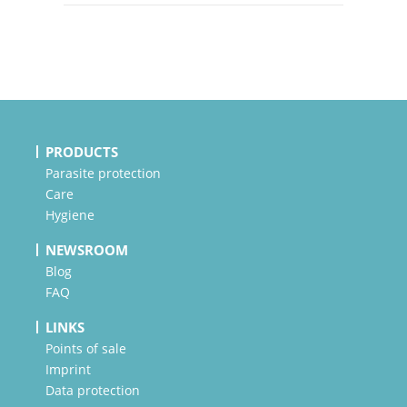
PRODUCTS
Parasite protection
Care
Hygiene
NEWSROOM
Blog
FAQ
LINKS
Points of sale
Imprint
Data protection