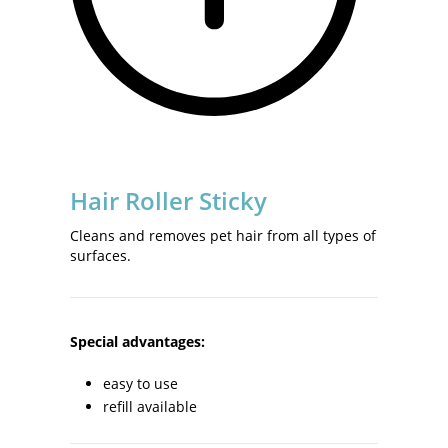
Hair Roller Sticky
Cleans and removes pet hair from all types of
surfaces.
Special advantages:
easy to use
refill available